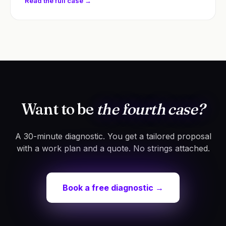
Read the full case →
Want to be
the fourth case?
A 30-minute diagnostic. You get a tailored proposal
with a work plan and a quote. No strings attached.
Book a free diagnostic →