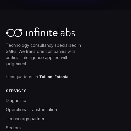
Technology consultancy specialised in
SMEs. We transform companies with
artificial intelligence applied with
judgement.
Headquartered in
Tallinn, Estonia
SERVICES
Diagnostic
Operational transformation
Technology partner
Sectors