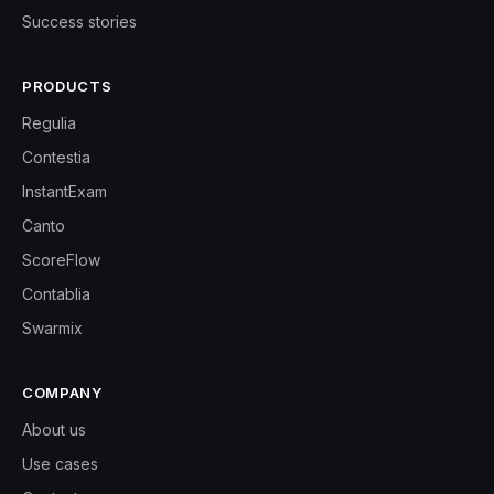
Success stories
PRODUCTS
Regulia
Contestia
InstantExam
Canto
ScoreFlow
Contablia
Swarmix
COMPANY
About us
Use cases