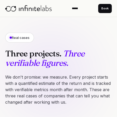
Book
Real cases
Three projects.
Three
verifiable figures.
We don't promise: we measure. Every project starts
with a quantified estimate of the return and is tracked
with verifiable metrics month after month. These are
three real cases of companies that can tell you what
changed after working with us.