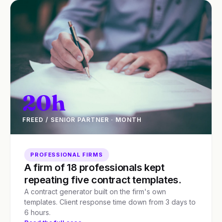
20h
FREED / SENIOR PARTNER · MONTH
PROFESSIONAL FIRMS
A firm of 18 professionals kept
repeating five contract templates.
A contract generator built on the firm's own
templates. Client response time down from 3 days to
6 hours.