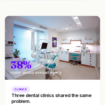
38%
FEWER MISSED APPOINTMENTS
CLINICS
Three dental clinics shared the same
problem.