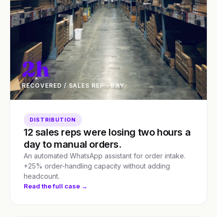
2h
RECOVERED / SALES REP · DAY
DISTRIBUTION
12 sales reps were losing two hours a
day to manual orders.
An automated WhatsApp assistant for order intake.
+25% order-handling capacity without adding
headcount.
Read the full case →