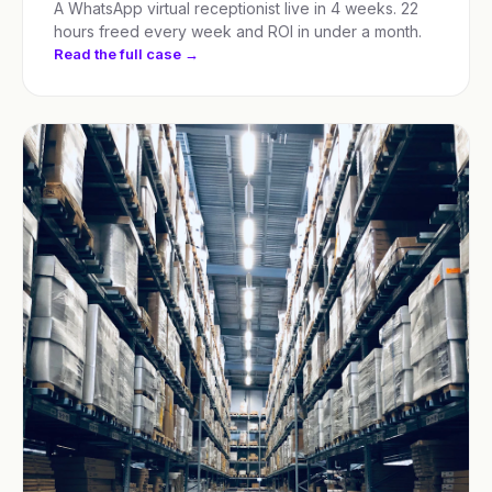
A WhatsApp virtual receptionist live in 4 weeks. 22
hours freed every week and ROI in under a month.
Read the full case →