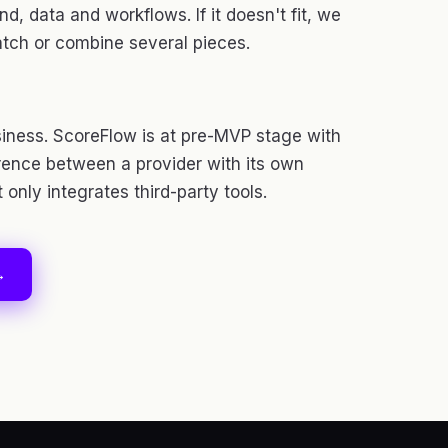
d, data and workflows. If it doesn't fit, we
atch or combine several pieces.
iness. ScoreFlow is at pre-MVP stage with
ference between a provider with its own
only integrates third-party tools.
→