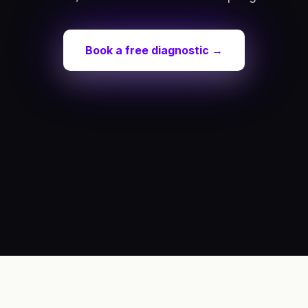
Book a free diagnostic →