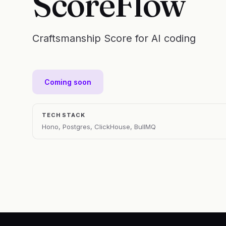
ScoreFlow
Craftsmanship Score for AI coding
Coming soon
TECH STACK
Hono, Postgres, ClickHouse, BullMQ