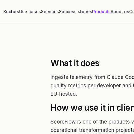
Sectors
Use cases
Services
Success stories
Products
About us
Co
What it does
Ingests telemetry from Claude Co
quality metrics per developer and
EU-hosted.
How we use it in clien
ScoreFlow is one of the products 
operational transformation projects.