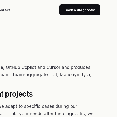
ntact
Book a diagnostic
de, GitHub Copilot and Cursor and produces
 team. Team-aggregate first, k-anonymity 5,
t projects
we adapt to specific cases during our
 If it fits your needs after the diagnostic, we