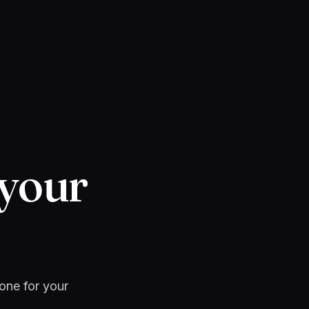
 your
 one for your