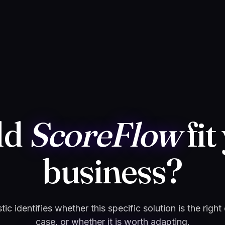
ld
ScoreFlow
fit
business?
ic identifies whether this specific solution is the right
case, or whether it is worth adapting.