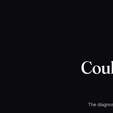
Cou
The diagnost