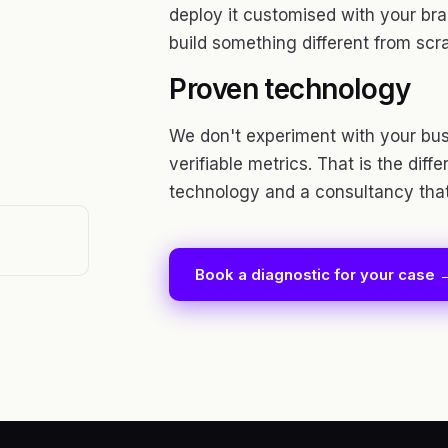
deploy it customised with your bran
build something different from scr
Proven technology
We don't experiment with your bus
verifiable metrics. That is the dif
technology and a consultancy that 
Book a diagnostic for your case 