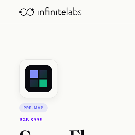
PRE-MVP
B2B SAAS