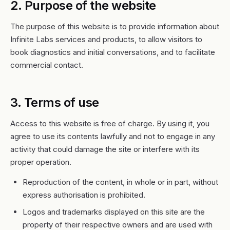
2. Purpose of the website
The purpose of this website is to provide information about
Infinite Labs services and products, to allow visitors to
book diagnostics and initial conversations, and to facilitate
commercial contact.
3. Terms of use
Access to this website is free of charge. By using it, you
agree to use its contents lawfully and not to engage in any
activity that could damage the site or interfere with its
proper operation.
Reproduction of the content, in whole or in part, without
express authorisation is prohibited.
Logos and trademarks displayed on this site are the
property of their respective owners and are used with