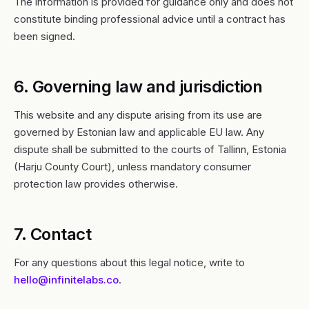
The information is provided for guidance only and does not
constitute binding professional advice until a contract has
been signed.
6. Governing law and jurisdiction
This website and any dispute arising from its use are
governed by Estonian law and applicable EU law. Any
dispute shall be submitted to the courts of Tallinn, Estonia
(Harju County Court), unless mandatory consumer
protection law provides otherwise.
7. Contact
For any questions about this legal notice, write to
hello@infinitelabs.co
.