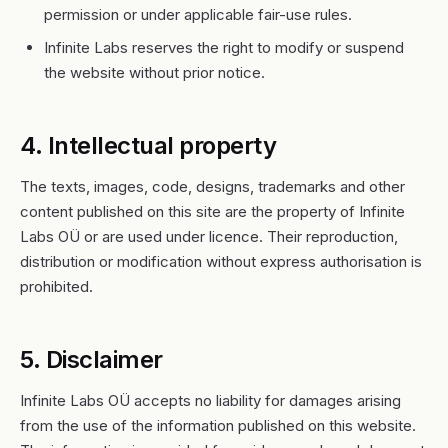
permission or under applicable fair-use rules.
Infinite Labs reserves the right to modify or suspend
the website without prior notice.
4. Intellectual property
The texts, images, code, designs, trademarks and other
content published on this site are the property of Infinite
Labs OÜ or are used under licence. Their reproduction,
distribution or modification without express authorisation is
prohibited.
5. Disclaimer
Infinite Labs OÜ accepts no liability for damages arising
from the use of the information published on this website.