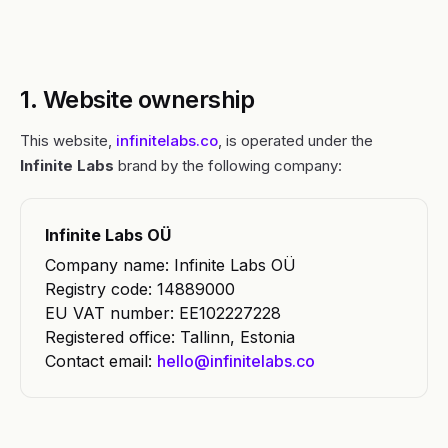
1. Website ownership
This website,
infinitelabs.co
, is operated under the
Infinite Labs
brand by the following company:
Infinite Labs OÜ
Company name: Infinite Labs OÜ
Registry code: 14889000
EU VAT number: EE102227228
Registered office: Tallinn, Estonia
Contact email:
hello@infinitelabs.co