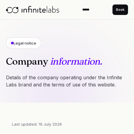
Book
Legal notice
Company
information.
Details of the company operating under the Infinite
Labs brand and the terms of use of this website.
Last updated: 16 July 2026