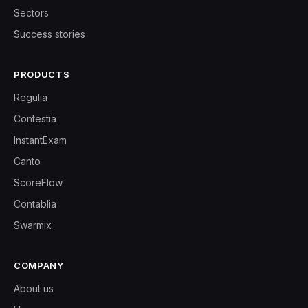
Sectors
Success stories
PRODUCTS
Regulia
Contestia
InstantExam
Canto
ScoreFlow
Contablia
Swarmix
COMPANY
About us