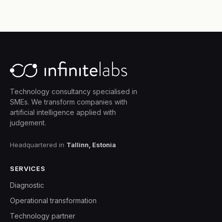
Technology consultancy specialised in
SMEs. We transform companies with
artificial intelligence applied with
judgement.
Headquartered in
Tallinn, Estonia
SERVICES
Diagnostic
Operational transformation
Technology partner