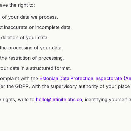
ave the right to:
of your data we process.
t inaccurate or incomplete data.
deletion of your data.
the processing of your data.
the restriction of processing.
our data in a structured format.
omplaint with the
Estonian Data Protection Inspectorate (
er the GDPR, with the supervisory authority of your place 
 rights, write to
hello@infinitelabs.co
, identifying yourself