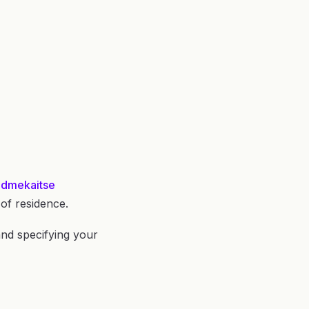
Andmekaitse
of residence.
 and specifying your