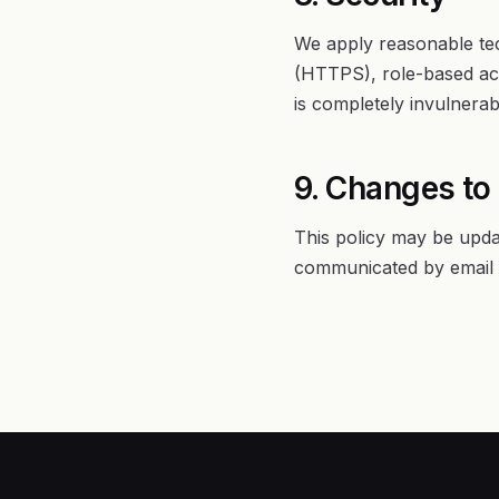
We apply reasonable tec
(HTTPS), role-based acc
is completely invulnera
9. Changes to 
This policy may be upda
communicated by email t