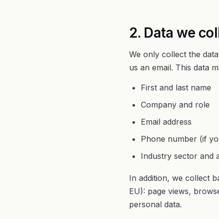
2. Data we col
We only collect the data
us an email. This data m
First and last name
Company and role
Email address
Phone number (if you
Industry sector and a
In addition, we collect 
EU): page views, browse
personal data.