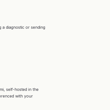
g a diagnostic or sending
i, self-hosted in the
erenced with your