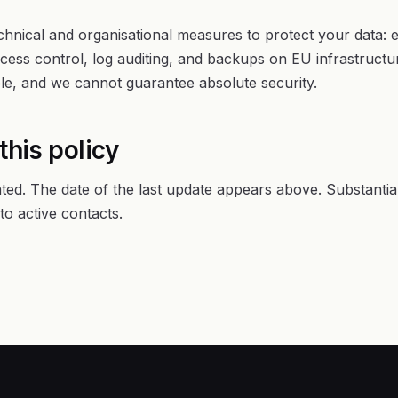
hnical and organisational measures to protect your data: en
ess control, log auditing, and backups on EU infrastruct
ble, and we cannot guarantee absolute security.
this policy
ted. The date of the last update appears above. Substantia
o active contacts.