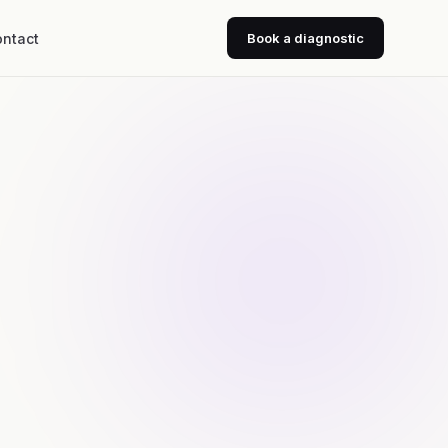
ntact
Book a diagnostic