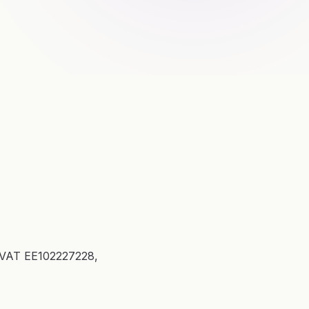
, VAT EE102227228,