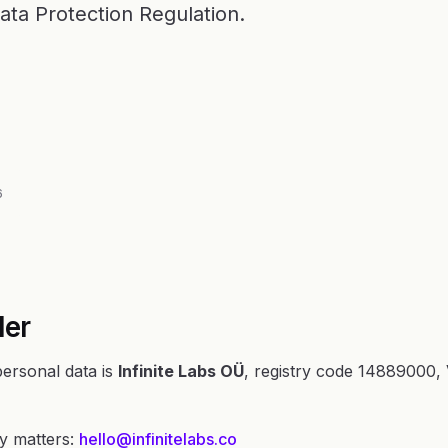
ata Protection Regulation.
6
ler
personal data is
Infinite Labs OÜ
, registry code 14889000
cy matters:
hello@infinitelabs.co