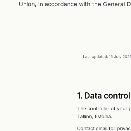
Union, in accordance with the General D
Last updated: 16 July 202
1. Data control
The controller of your 
Tallinn, Estonia.
Contact email for priva