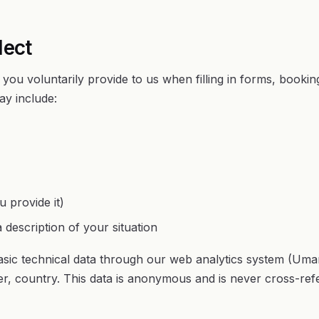
lect
 you voluntarily provide to us when filling in forms, bookin
ay include:
 provide it)
 description of your situation
basic technical data through our web analytics system (Umam
r, country. This data is anonymous and is never cross-ref