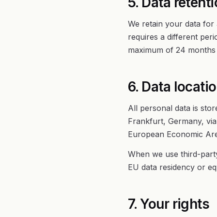
5. Data retent
We retain your data for 
requires a different per
maximum of 24 months f
6. Data locati
All personal data is sto
Frankfurt, Germany, via 
European Economic Area
When we use third-party
EU data residency or eq
7. Your rights