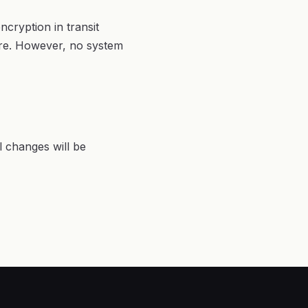
cryption in transit
ure. However, no system
l changes will be