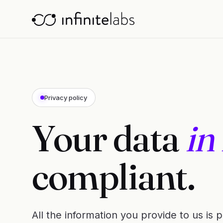
Privacy policy
Your data
in
compliant.
All the information you provide to us is