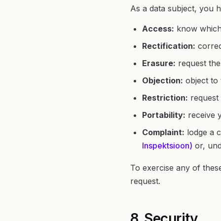
As a data subject, you h
Access:
know which 
Rectification:
correc
Erasure:
request the 
Objection:
object to 
Restriction:
request 
Portability:
receive y
Complaint:
lodge a c
Inspektsioon)
or, und
To exercise any of these
request.
8. Security