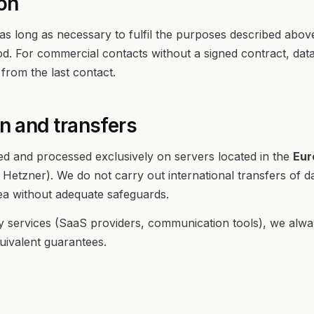
ion
as long as necessary to fulfil the purposes described abov
iod. For commercial contacts without a signed contract, data 
rom the last contact.
on and transfers
red and processed exclusively on servers located in the
Eur
Hetzner). We do not carry out international transfers of da
 without adequate safeguards.
 services (SaaS providers, communication tools), we alway
uivalent guarantees.