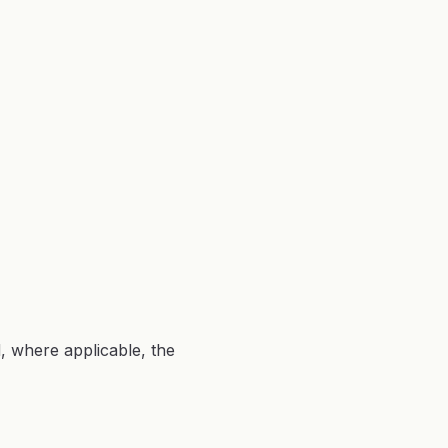
d, where applicable, the