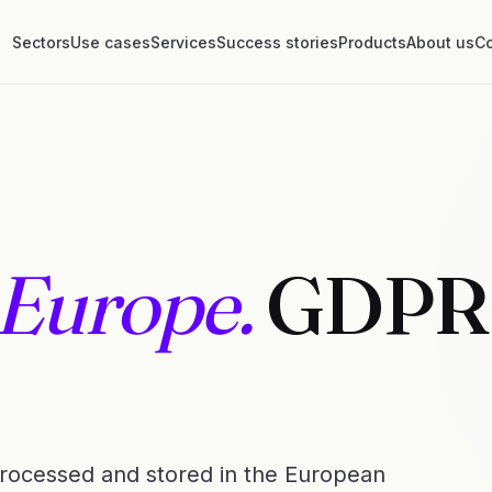
Sectors
Use cases
Services
Success stories
Products
About us
Co
 Europe.
GDPR
 processed and stored in the European