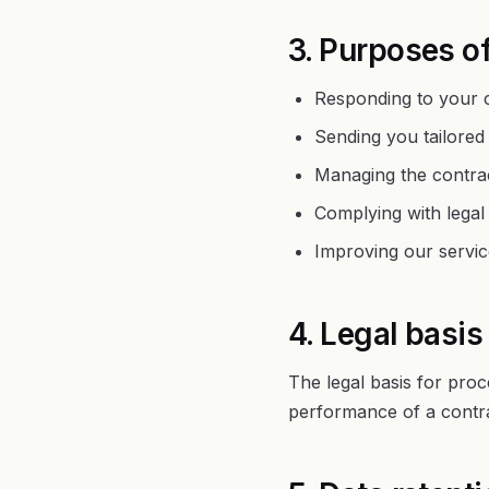
3. Purposes o
Responding to your c
Sending you tailored
Managing the contrac
Complying with legal 
Improving our servic
4. Legal basis
The legal basis for proc
performance of a contra