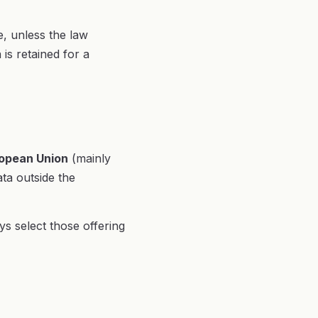
e, unless the law
is retained for a
opean Union
(mainly
ta outside the
s select those offering