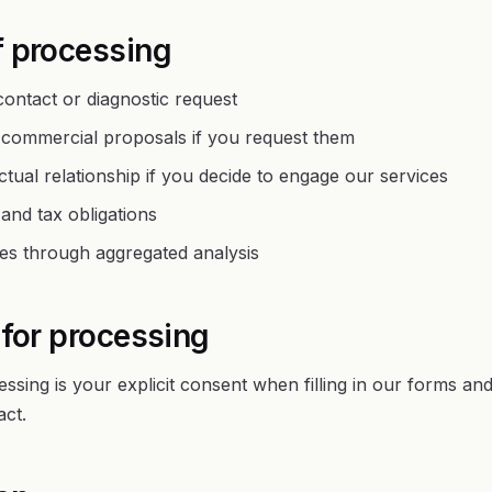
f processing
ontact or diagnostic request
 commercial proposals if you request them
tual relationship if you decide to engage our services
and tax obligations
es through aggregated analysis
 for processing
essing is your explicit consent when filling in our forms an
ct.